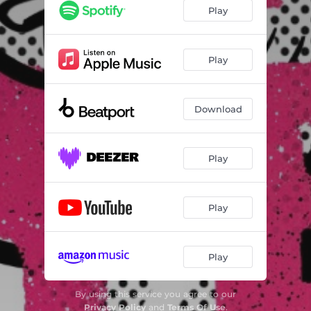
Play
Play
Download
Play
Play
Play
By using this service you agree to our
Privacy Policy
and
Terms Of Use
.