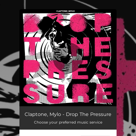
.
You're all set!
Drop The Pressure [Explicit]
--
Claptone, Mylo - Drop The Pressure
Choose your preferred music service