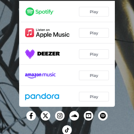
Queen of Ice (feat. Dizzy)
04:05
Play
Play
Play
Play
Play