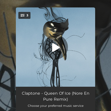
.
3
You're all set!
Queen of Ice (feat. Dizzy) [Nora En Pure Remix]
03:20
Claptone - Queen Of Ice (Nore En
Pure Remix)
Queen of Ice (feat. Dizzy) [Nora En Pure Extended Remix]
04:15
Choose your preferred music service